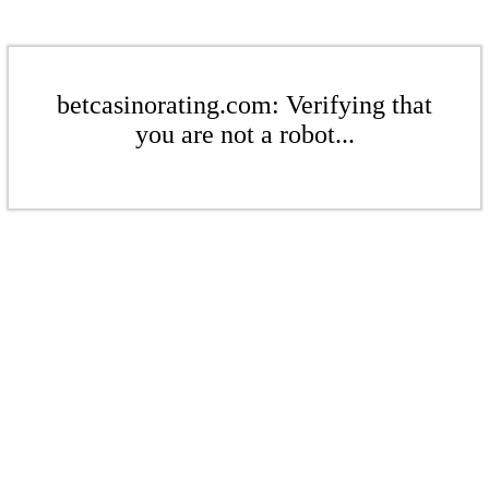
betcasinorating.com: Verifying that
you are not a robot...