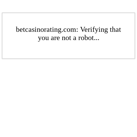
betcasinorating.com: Verifying that
you are not a robot...