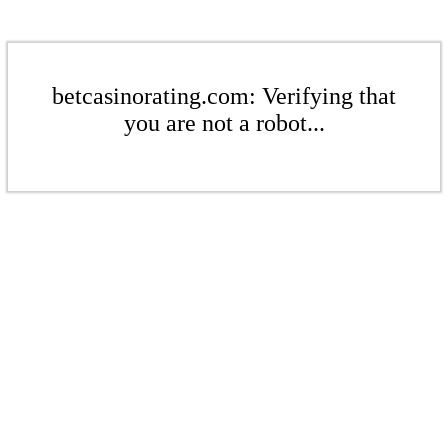
betcasinorating.com: Verifying that
you are not a robot...