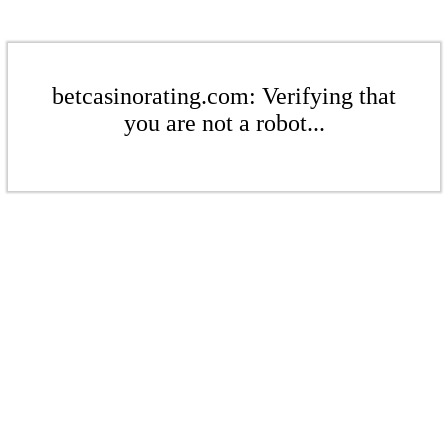
betcasinorating.com: Verifying that
you are not a robot...