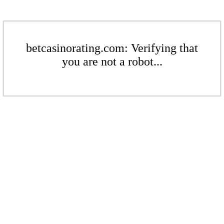
betcasinorating.com: Verifying that
you are not a robot...