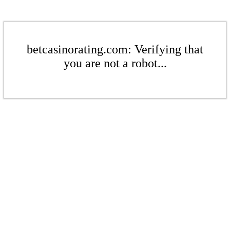
betcasinorating.com: Verifying that
you are not a robot...