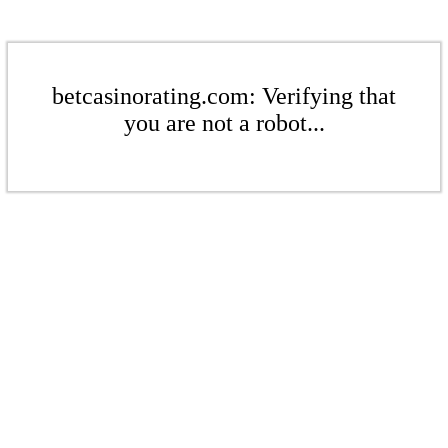
betcasinorating.com: Verifying that
you are not a robot...